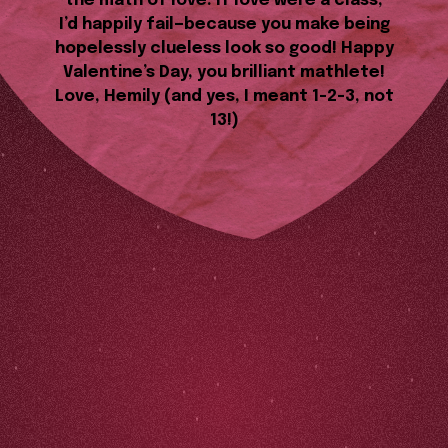
the math of love. If love were a class,
I’d happily fail—because you make being
hopelessly clueless look so good! Happy
Valentine’s Day, you brilliant mathlete!
Love, Hemily (and yes, I meant 1-2-3, not
13!)