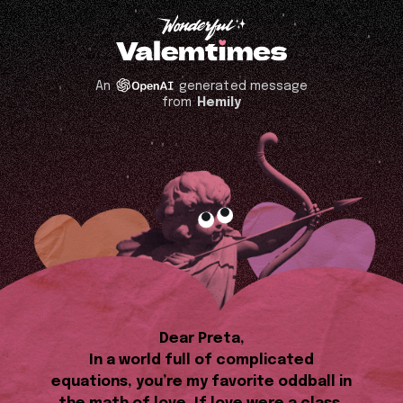
An
generated message
from
Hemily
Dear Preta,
In a world full of complicated
equations, you’re my favorite oddball in