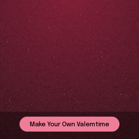
Make Your Own Valemtime