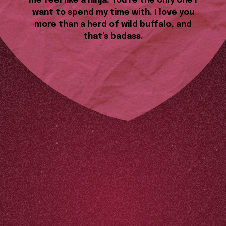
me feel like a ninja. You’re the only one I
want to spend my time with. I love you
more than a herd of wild buffalo, and
that’s badass.