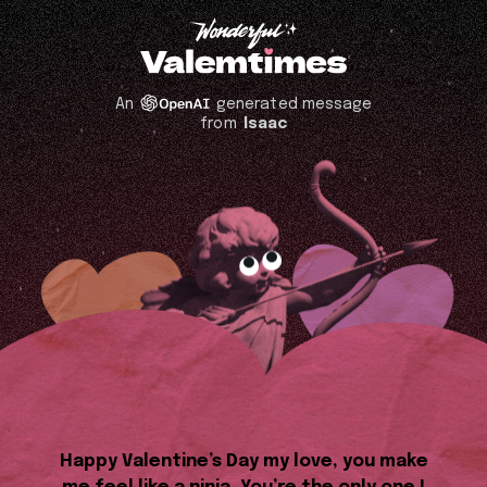
An
generated message
from
Isaac
Happy Valentine’s Day my love, you make