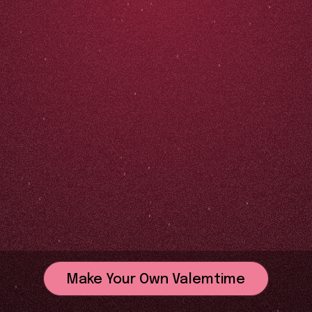
Make Your Own Valemtime