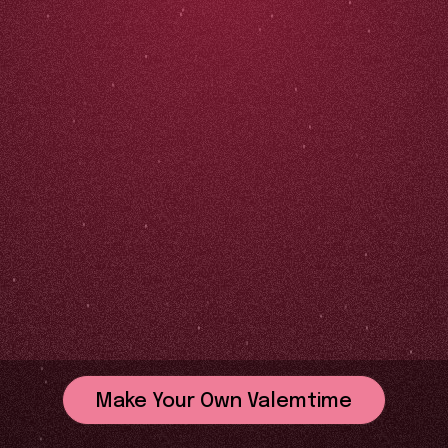
Make Your Own Valemtime