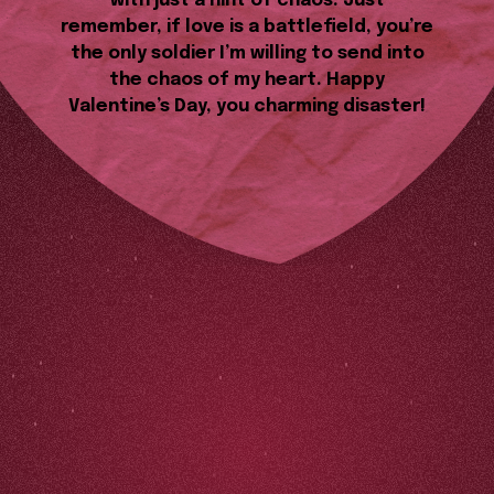
with just a hint of chaos. Just
remember, if love is a battlefield, you’re
the only soldier I’m willing to send into
the chaos of my heart. Happy
Valentine’s Day, you charming disaster!