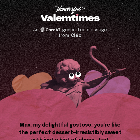
An
generated message
from
Cléo
Max, my delightful gostoso, you’re like
the perfect dessert—irresistibly sweet