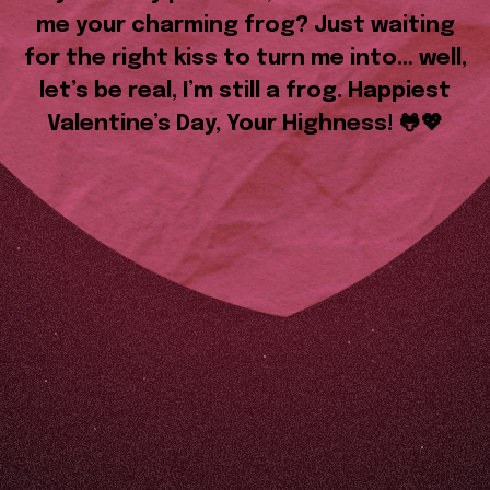
me your charming frog? Just waiting
for the right kiss to turn me into… well,
let’s be real, I’m still a frog. Happiest
Valentine’s Day, Your Highness! 🐸💖