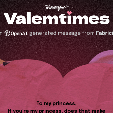
n
generated message from
Fabríc
To my princess,
If you’re my princess, does that make