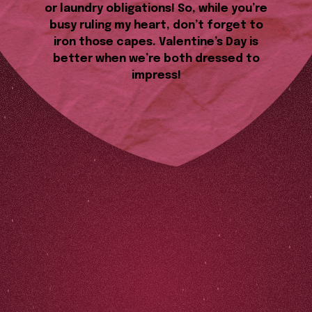
or laundry obligations! So, while you’re
busy ruling my heart, don’t forget to
iron those capes. Valentine’s Day is
better when we’re both dressed to
impress!