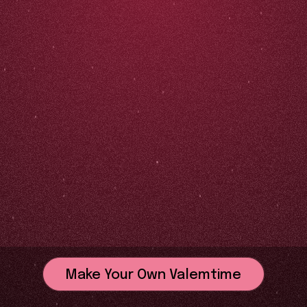
Make Your Own Valemtime