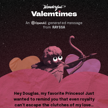
An
generated message
from
RAYSSA
Hey Douglas, my favorite Princeso! Just
wanted to remind you that even royalty
can’t escape the clutches of my love…