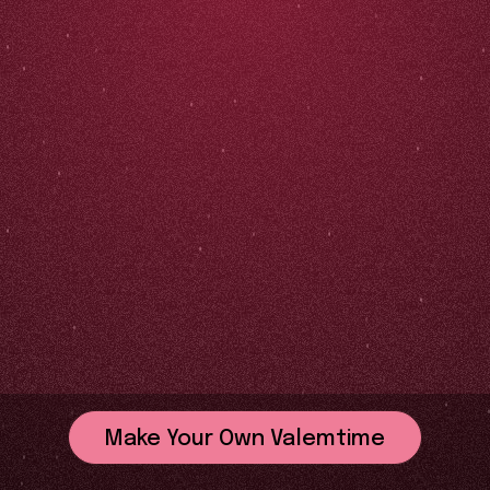
Make Your Own Valemtime