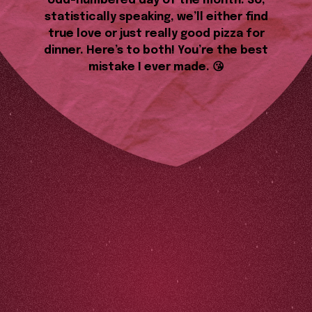
odd-numbered day of the month. So,
statistically speaking, we’ll either find
true love or just really good pizza for
dinner. Here’s to both! You’re the best
mistake I ever made. 😘