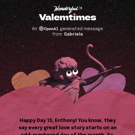
An
generated message
from
Gabriela
Happy Day 13, Enthony! You know, they
say every great love story starts on an