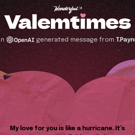
An
generated message from
T.Pay
My love for you is like a hurricane. It’s