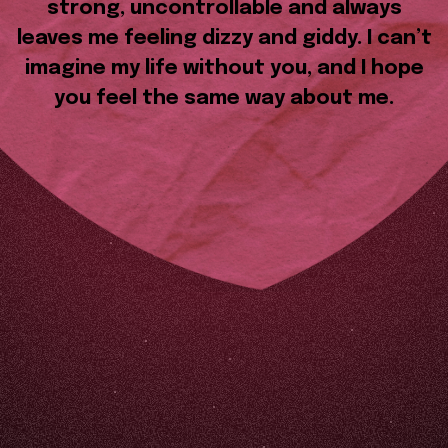
strong, uncontrollable and always
leaves me feeling dizzy and giddy. I can’t
imagine my life without you, and I hope
you feel the same way about me.