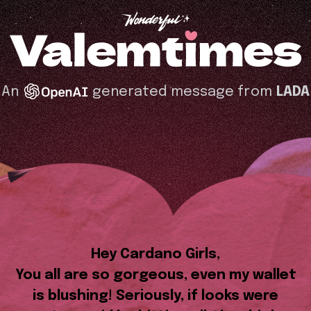
An
generated message from
LADA
Hey Cardano Girls,
You all are so gorgeous, even my wallet
is blushing! Seriously, if looks were