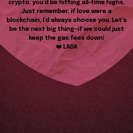
crypto, you’d be hitting all-time highs.
Just remember, if love were a
blockchain, I’d always choose you. Let’s
be the next big thing—if we could just
keep the gas fees down!
❤️ LADA