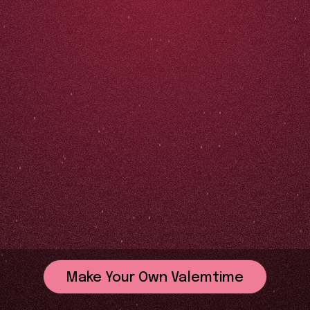
Make Your Own Valemtime