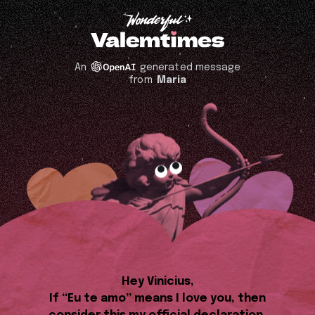
An
generated message
from
Maria
Hey Vinicius,
If “Eu te amo” means I love you, then