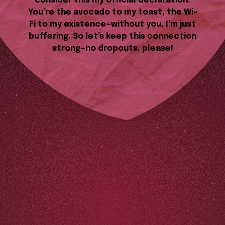
consider this my official declaration.
You’re the avocado to my toast, the Wi-
Fi to my existence—without you, I’m just
buffering. So let’s keep this connection
strong—no dropouts, please!