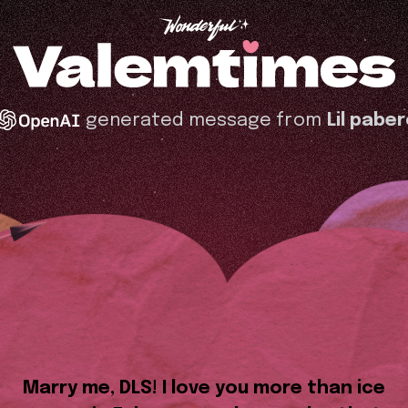
generated message from
Lil pabe
Marry me, DLS! I love you more than ice