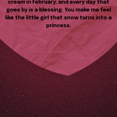
cream in February, and every day that
goes by is a blessing. You make me feel
like the little girl that snow turns into a
princess.