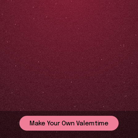
Make Your Own Valemtime