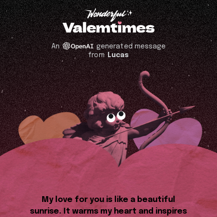
An
generated message
from
Lucas
My love for you is like a beautiful
sunrise. It warms my heart and inspires