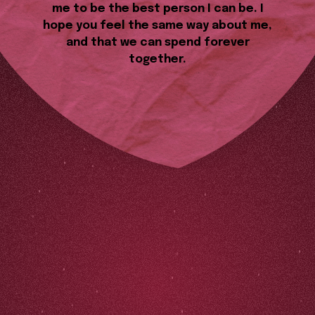
me to be the best person I can be. I
hope you feel the same way about me,
and that we can spend forever
together.