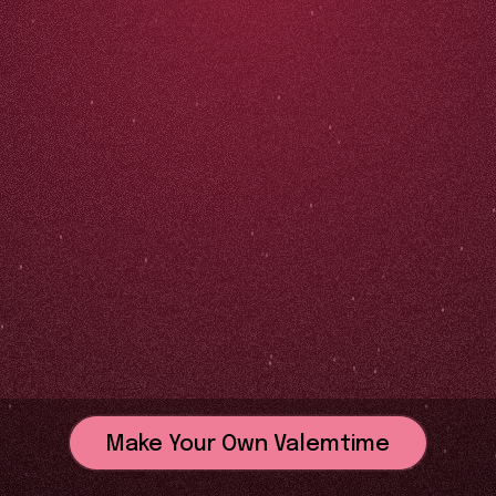
Make Your Own Valemtime