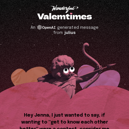
An
generated message
from
julius
Hey Jenna, I just wanted to say, if
wanting to “get to know each other