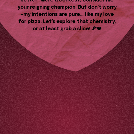
better” were a contest, consider me
your reigning champion. But don’t worry
—my intentions are pure… like my love
for pizza. Let’s explore that chemistry,
or at least grab a slice! 🍕❤️