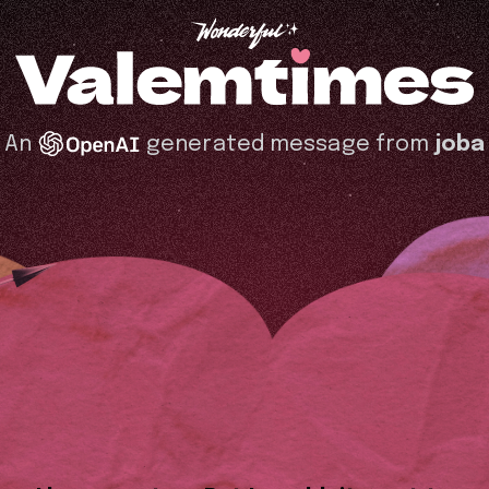
An
generated message from
joba