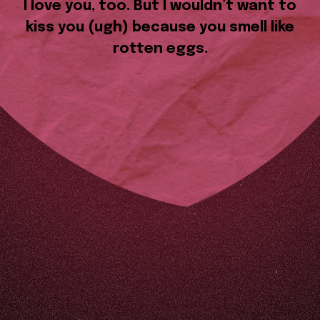
I love you, too. But I wouldn’t want to
kiss you (ugh) because you smell like
rotten eggs.