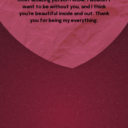
most amazing person I know. I wouldn’t
want to be without you, and I think
you’re beautiful inside and out. Thank
you for being my everything.