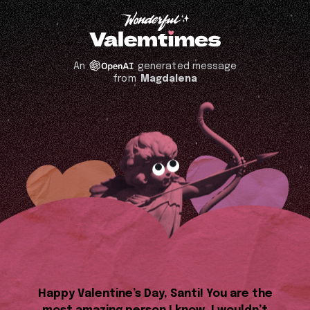
An
generated message
from
Magdalena
Happy Valentine’s Day, Santi! You are the