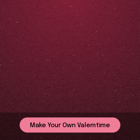
Make Your Own Valemtime