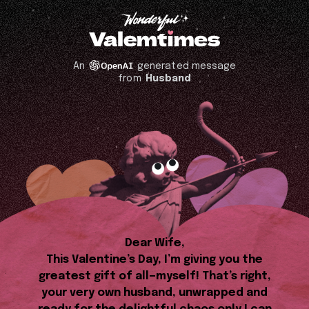
An
generated message
from
Husband
Dear Wife,
This Valentine’s Day, I’m giving you the
greatest gift of all—myself! That’s right,
your very own husband, unwrapped and