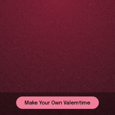
Make Your Own Valemtime