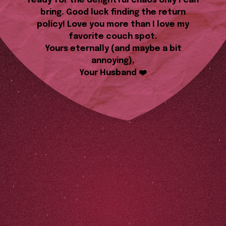
ready for the delightful chaos only I can
bring. Good luck finding the return
policy! Love you more than I love my
favorite couch spot.
Yours eternally (and maybe a bit
annoying),
Your Husband ❤️