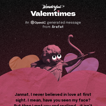
An
generated message
from
Arafat
Jannat, I never believed in love at first
sight. I mean, have you seen my face?