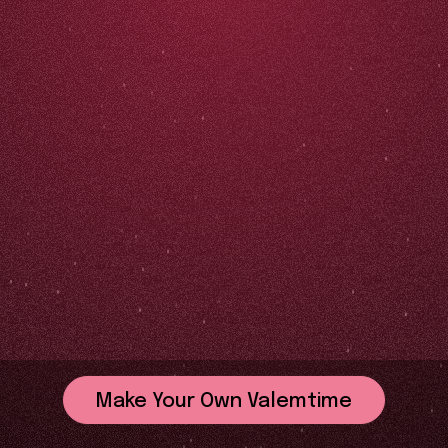
Make Your Own Valemtime