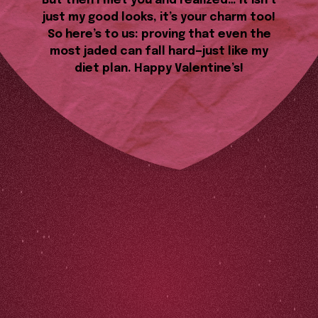
But then I met you and realized… it isn’t
just my good looks, it’s your charm too!
So here’s to us: proving that even the
most jaded can fall hard—just like my
diet plan. Happy Valentine’s!