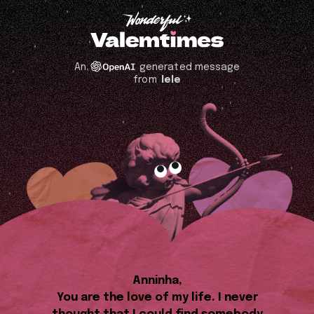
An
generated message
from
lele
Anninha,
You are the love of my life. I never