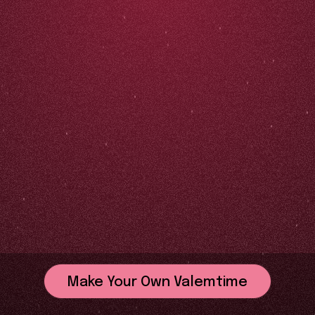
Make Your Own Valemtime