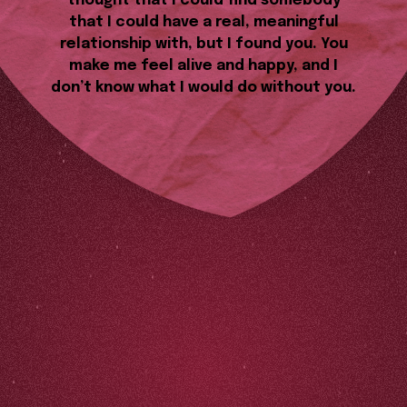
thought that I could find somebody
that I could have a real, meaningful
relationship with, but I found you. You
make me feel alive and happy, and I
don’t know what I would do without you.