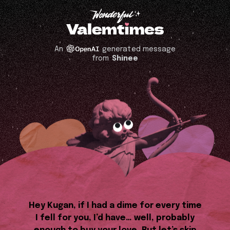
An
generated message
from
Shinee
Hey Kugan, if I had a dime for every time
I fell for you, I’d have… well, probably