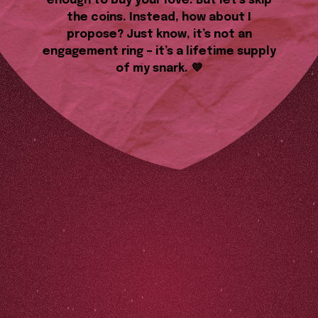
enough to buy your love. But let’s skip
the coins. Instead, how about I
propose? Just know, it’s not an
engagement ring – it’s a lifetime supply
of my snark. 💜