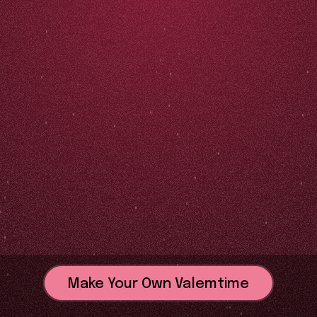
Make Your Own Valemtime