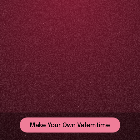
Make Your Own Valemtime