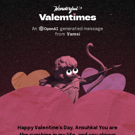
An
generated message
from
Vamsi
Happy Valentine’s Day, Ansuhka! You are