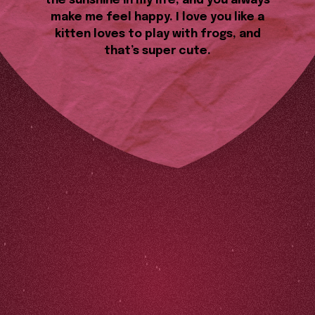
the sunshine in my life, and you always
make me feel happy. I love you like a
kitten loves to play with frogs, and
that’s super cute.