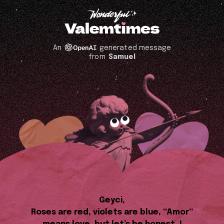
An
generated message
from
Samuel
Geyci,
Roses are red, violets are blue, “Amor”