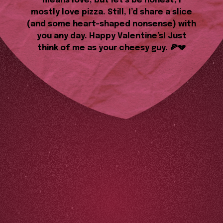
means love, but let’s be honest, I
mostly love pizza. Still, I’d share a slice
(and some heart-shaped nonsense) with
you any day. Happy Valentine’s! Just
think of me as your cheesy guy. 🍕💔