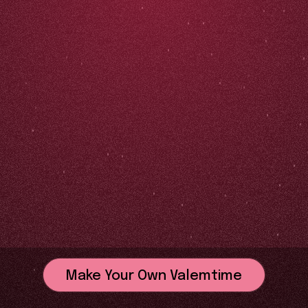
Make Your Own Valemtime