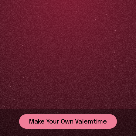
Make Your Own Valemtime