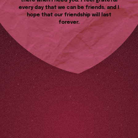
there when I need you. I feel grateful
every day that we can be friends, and I
hope that our friendship will last
forever.