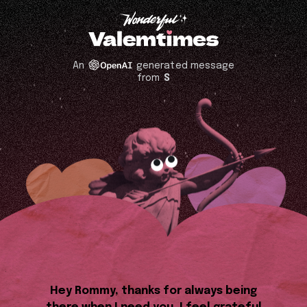
An
generated message
from
S
Hey Rommy, thanks for always being