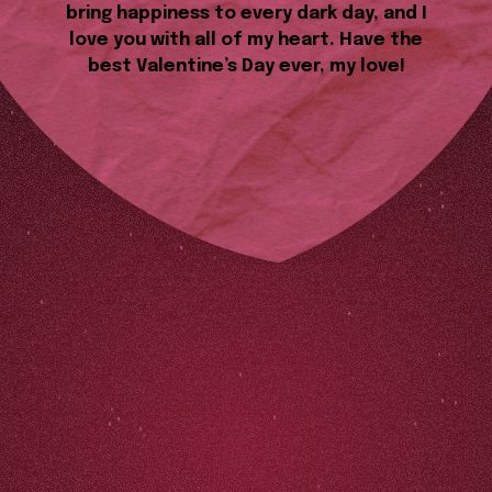
bring happiness to every dark day, and I
love you with all of my heart. Have the
best Valentine’s Day ever, my love!