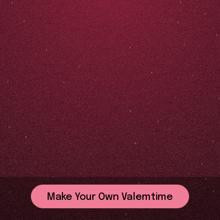
Make Your Own Valemtime