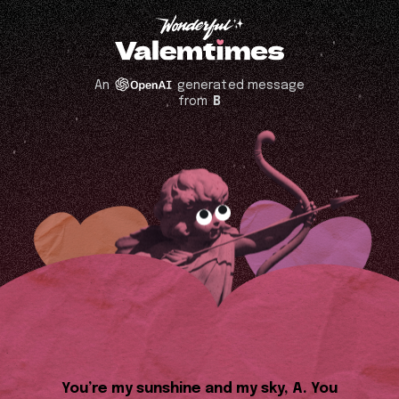
An
generated message
from
B
You’re my sunshine and my sky, A. You