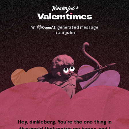
An
generated message
from
john
Hey, dinkleberg. You’re the one thing in