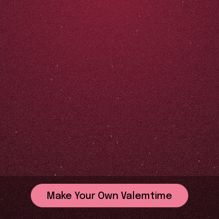
Make Your Own Valemtime