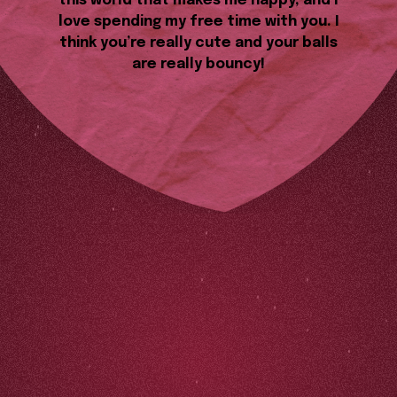
this world that makes me happy, and I
love spending my free time with you. I
think you’re really cute and your balls
are really bouncy!