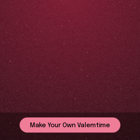
Make Your Own Valemtime