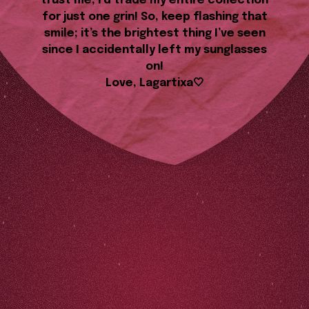
trust me, I’d trade my entire collection
for just one grin! So, keep flashing that
smile; it’s the brightest thing I’ve seen
since I accidentally left my sunglasses
on!
Love, Lagartixa🤍