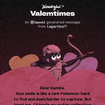
An
generated message
from
Lagartixa🤍
Dear Gambá,
Your smile is like a rare Pokémon—hard
to find and even harder to capture. But