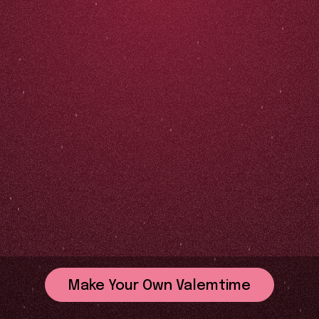
Make Your Own Valemtime