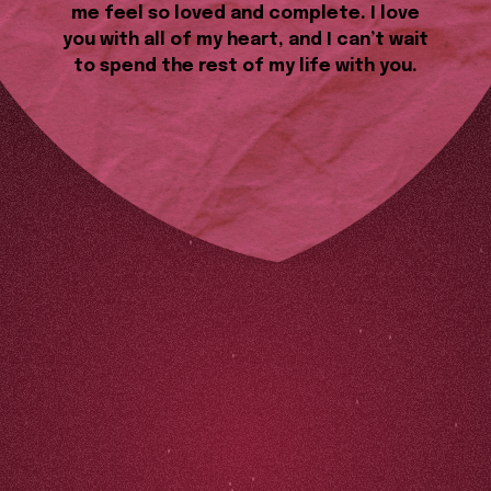
me feel so loved and complete. I love
you with all of my heart, and I can’t wait
to spend the rest of my life with you.