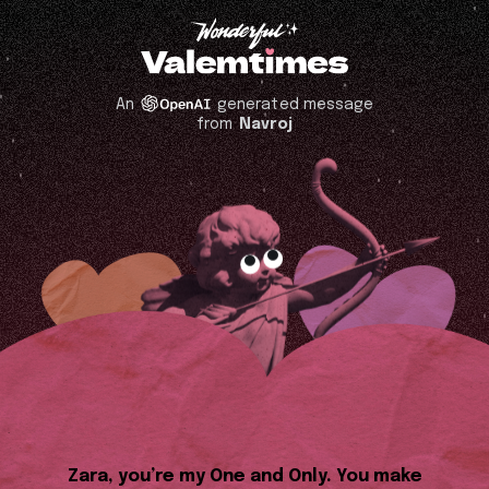
An
generated message
from
Navroj
Zara, you’re my One and Only. You make