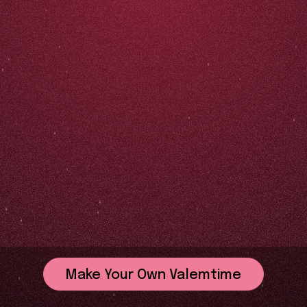
Make Your Own Valemtime