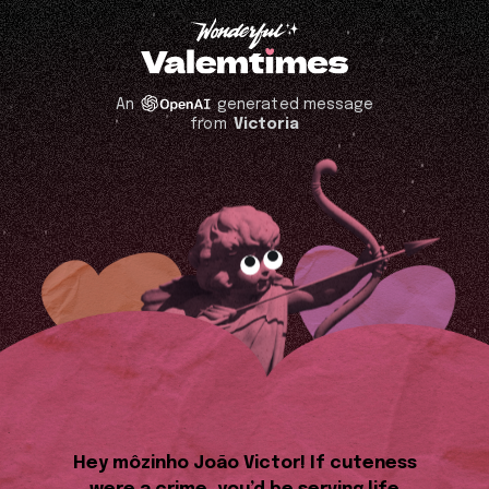
An
generated message
from
Victoria
Hey môzinho João Victor! If cuteness