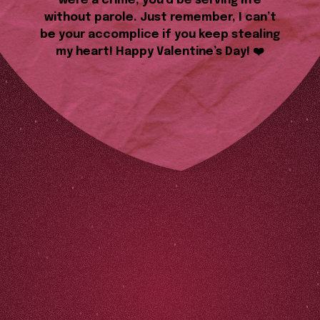
were a crime, you’d be serving life
without parole. Just remember, I can’t
be your accomplice if you keep stealing
my heart! Happy Valentine’s Day! ❤️