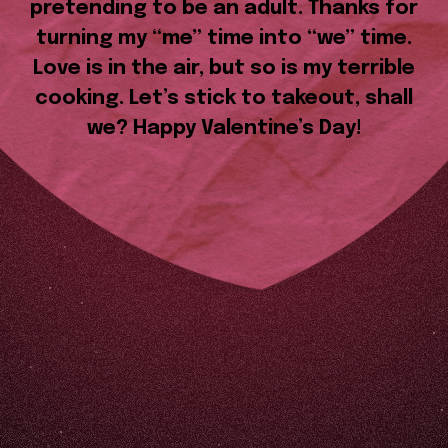
pretending to be an adult. Thanks for
turning my “me” time into “we” time.
Love is in the air, but so is my terrible
cooking. Let’s stick to takeout, shall
we? Happy Valentine’s Day!