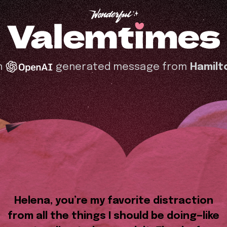
n
generated message from
Hamilt
Helena, you’re my favorite distraction
from all the things I should be doing—like