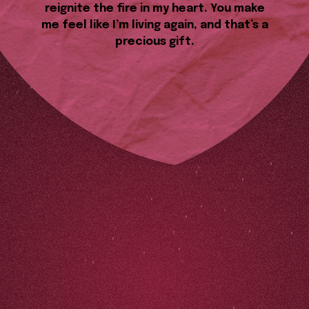
reignite the fire in my heart. You make
me feel like I’m living again, and that’s a
precious gift.