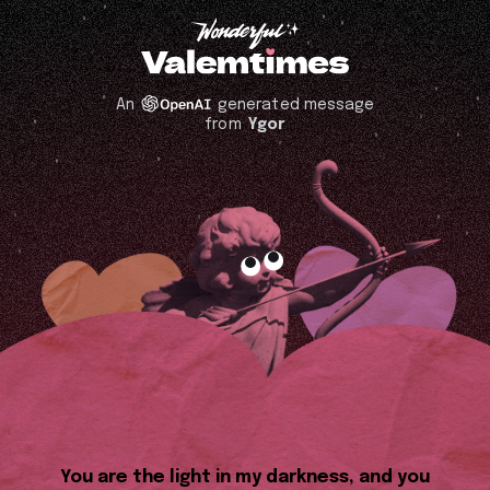
An
generated message
from
Ygor
You are the light in my darkness, and you