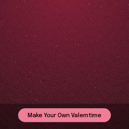
Make Your Own Valemtime