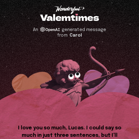
An
generated message
from
Carol
I love you so much, Lucas. I could say so
much in just three sentences, but I’ll