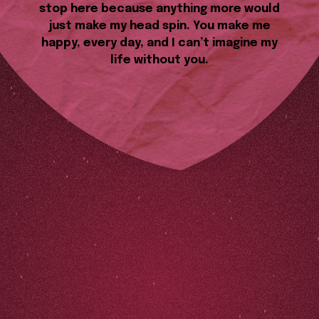
stop here because anything more would
just make my head spin. You make me
happy, every day, and I can’t imagine my
life without you.