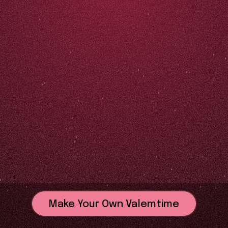
Make Your Own Valemtime