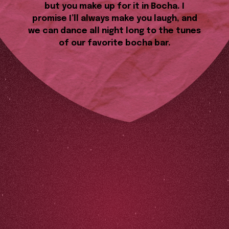
but you make up for it in Bocha. I
promise I’ll always make you laugh, and
we can dance all night long to the tunes
of our favorite bocha bar.