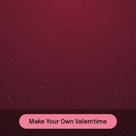
Make Your Own Valemtime