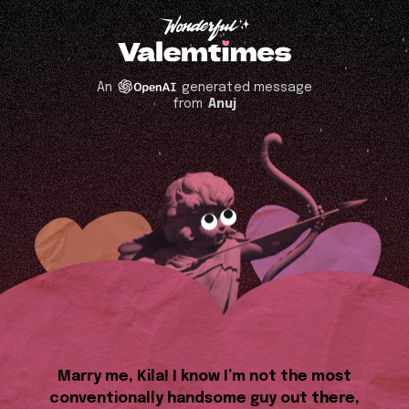
An
generated message
from
Anuj
Marry me, Kila! I know I’m not the most
conventionally handsome guy out there,