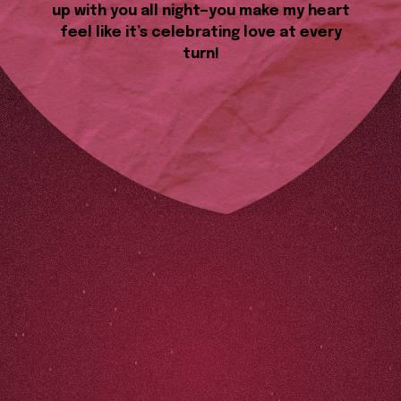
up with you all night—you make my heart
feel like it’s celebrating love at every
turn!