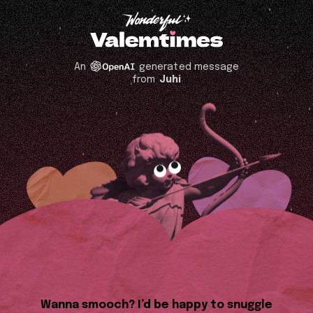
An
generated message
from
Juhi
Wanna smooch? I’d be happy to snuggle