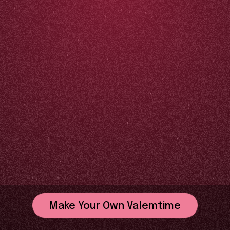
Make Your Own Valemtime