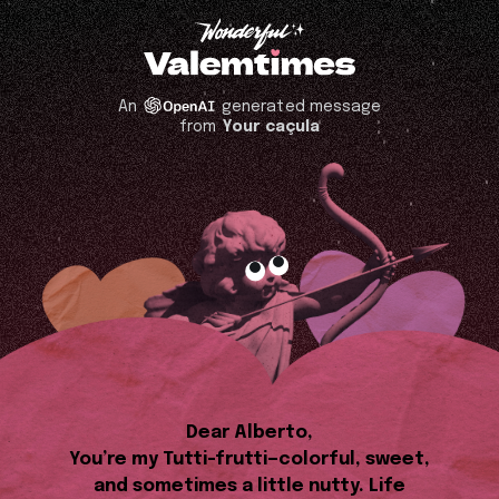
An
generated message
from
Your caçula
Dear Alberto,
You’re my Tutti-frutti—colorful, sweet,
and sometimes a little nutty. Life