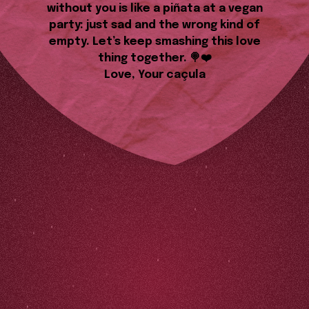
without you is like a piñata at a vegan
party: just sad and the wrong kind of
empty. Let’s keep smashing this love
thing together. 🍭❤️
Love, Your caçula