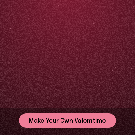
Make Your Own Valemtime