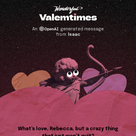
An
generated message
from
Isaac
What’s love, Rebecca, but a crazy thing