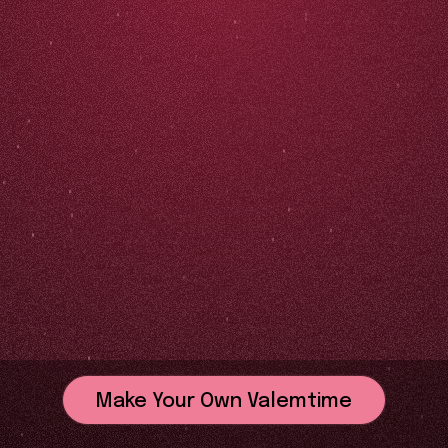
Make Your Own Valemtime