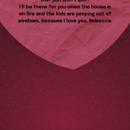
that just won’t quit?
I’ll be there for you when the house is
on fire and the kids are jumping out of
windows, because I love you, Rebecca.