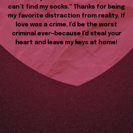
can’t find my socks.” Thanks for being
my favorite distraction from reality. If
love was a crime, I’d be the worst
criminal ever—because I’d steal your
heart and leave my keys at home!