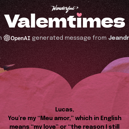
n
generated message from
Jeandr
Lucas,
You’re my “Meu amor,” which in English
means “my love” or “the reason I still