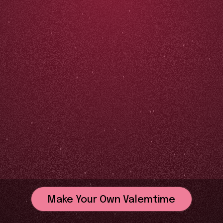
Make Your Own Valemtime