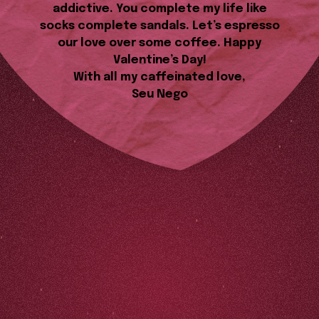
addictive. You complete my life like
socks complete sandals. Let’s espresso
our love over some coffee. Happy
Valentine’s Day!
With all my caffeinated love,
Seu Nego