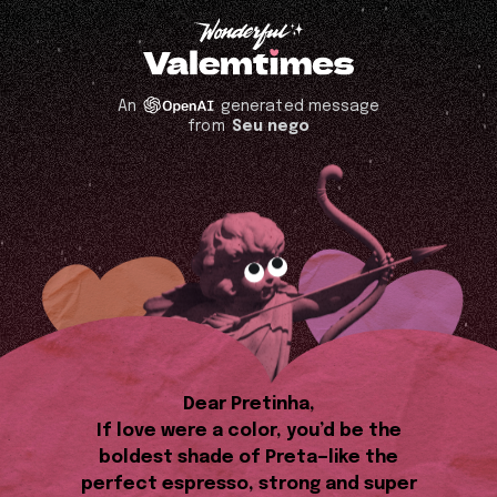
An
generated message
from
Seu nego
Dear Pretinha,
If love were a color, you’d be the
boldest shade of Preta—like the
perfect espresso, strong and super