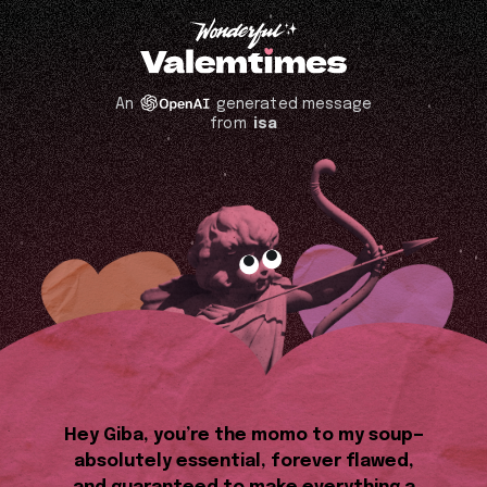
An
generated message
from
isa
Hey Giba, you’re the momo to my soup—
absolutely essential, forever flawed,