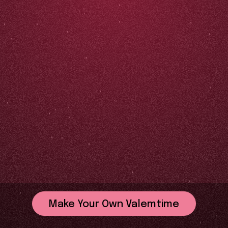
Make Your Own Valemtime