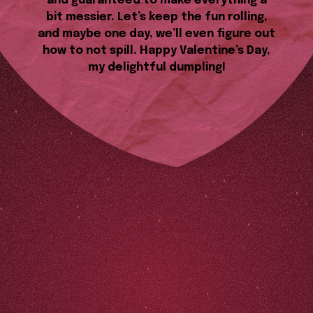
and guaranteed to make everything a
bit messier. Let’s keep the fun rolling,
and maybe one day, we’ll even figure out
how to not spill. Happy Valentine’s Day,
my delightful dumpling!