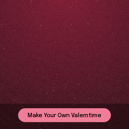
Make Your Own Valemtime