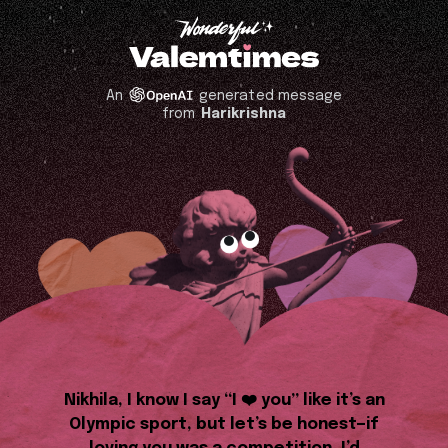
An
generated message
from
Harikrishna
Nikhila, I know I say “I ❤️ you” like it’s an
Olympic sport, but let’s be honest—if