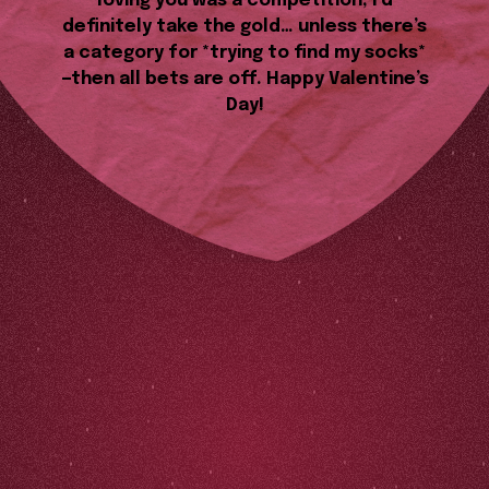
loving you was a competition, I’d
definitely take the gold… unless there’s
a category for *trying to find my socks*
—then all bets are off. Happy Valentine’s
Day!