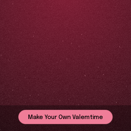
Make Your Own Valemtime