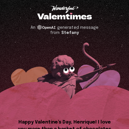
An
generated message
from
Stefany
Happy Valentine’s Day, Henrique! I love