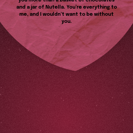
you more than a basket of chocolates
and a jar of Nutella. You’re everything to
me, and I wouldn’t want to be without
you.