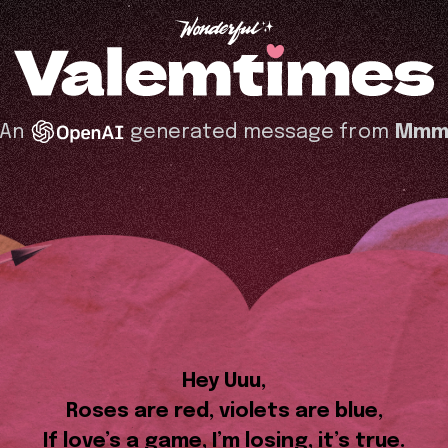
An
generated message from
Mm
Hey Uuu,
Roses are red, violets are blue,
If love’s a game, I’m losing, it’s true.