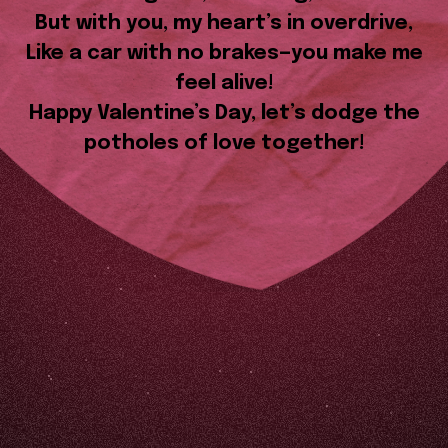
But with you, my heart’s in overdrive,
Like a car with no brakes—you make me
feel alive!
Happy Valentine’s Day, let’s dodge the
potholes of love together!