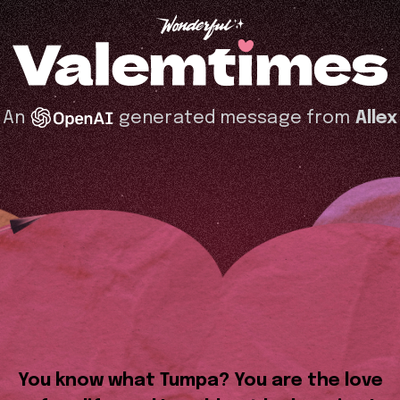
An
generated message from
Allex
You know what Tumpa? You are the love