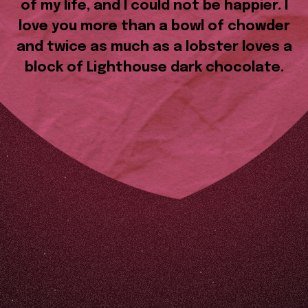
of my life, and I could not be happier. I
love you more than a bowl of chowder
and twice as much as a lobster loves a
block of Lighthouse dark chocolate.