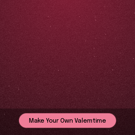
Make Your Own Valemtime