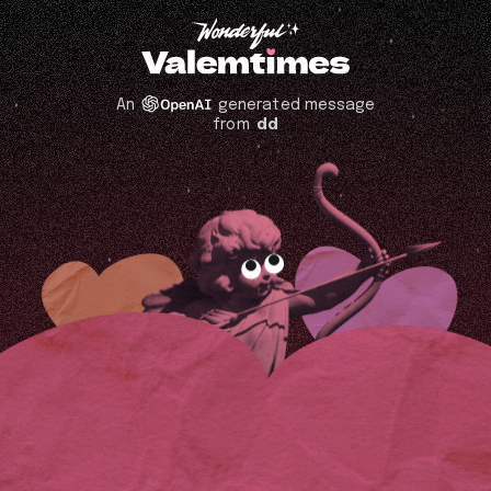
An
generated message
from
dd