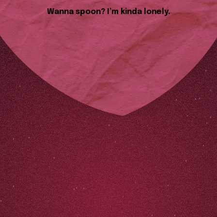
Wanna spoon? I’m kinda lonely.