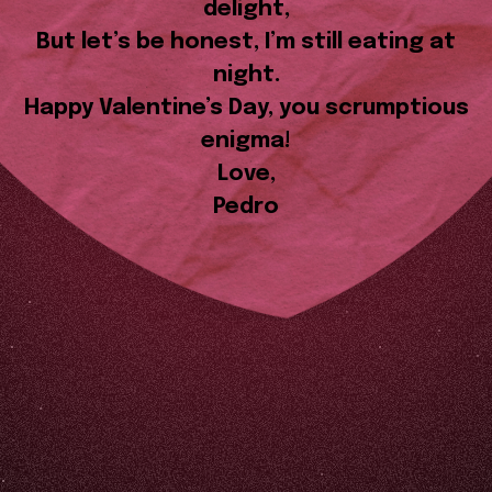
delight,
But let’s be honest, I’m still eating at
night.
Happy Valentine’s Day, you scrumptious
enigma!
Love,
Pedro