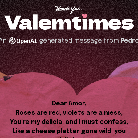
An
generated message from
Pedr
Dear Amor,
Roses are red, violets are a mess,
You’re my delicia, and I must confess,
Like a cheese platter gone wild, you