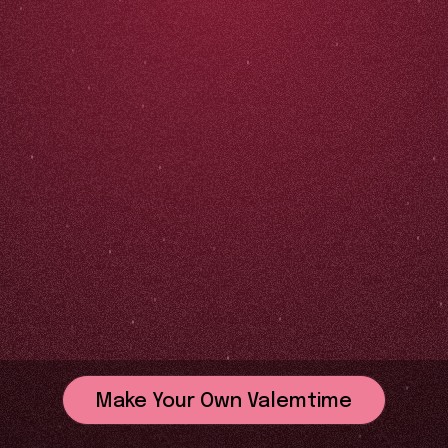
Make Your Own Valemtime