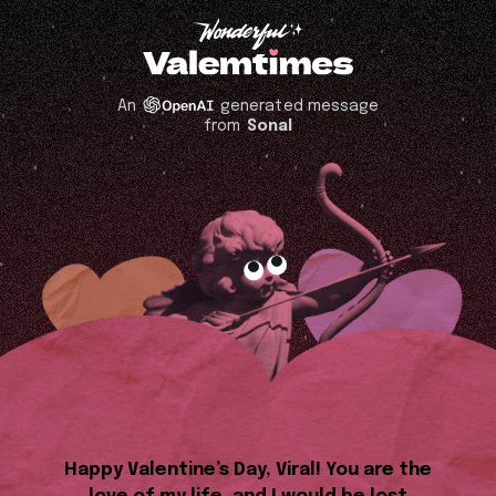
An
generated message
from
Sonal
Happy Valentine’s Day, Viral! You are the