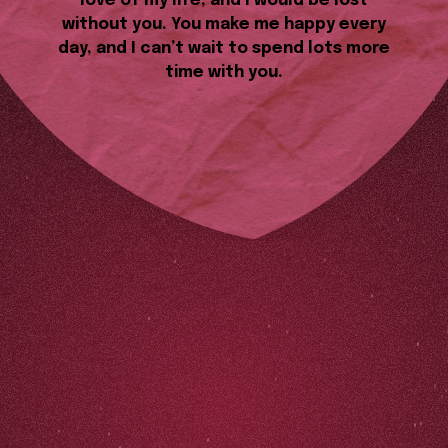
love of my life, and I would be lost
without you. You make me happy every
day, and I can’t wait to spend lots more
time with you.