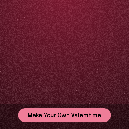
Make Your Own Valemtime