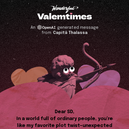
An
generated message
from
Capitã Thalassa
Dear SD,
In a world full of ordinary people, you’re
like my favorite plot twist—unexpected