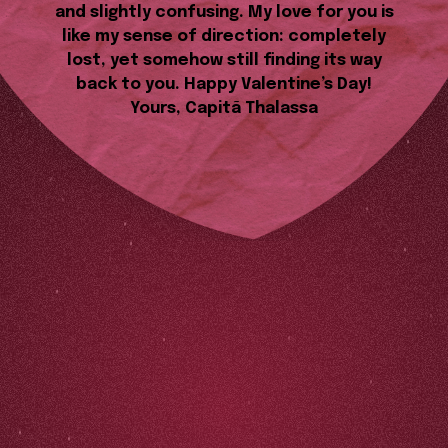
and slightly confusing. My love for you is
like my sense of direction: completely
lost, yet somehow still finding its way
back to you. Happy Valentine’s Day!
Yours, Capitã Thalassa