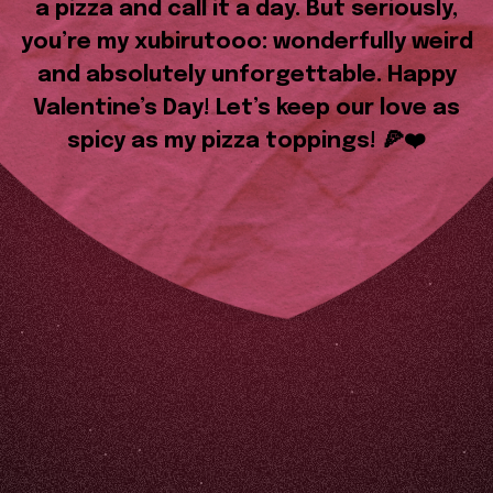
a pizza and call it a day. But seriously,
you’re my xubirutooo: wonderfully weird
and absolutely unforgettable. Happy
Valentine’s Day! Let’s keep our love as
spicy as my pizza toppings! 🍕❤️