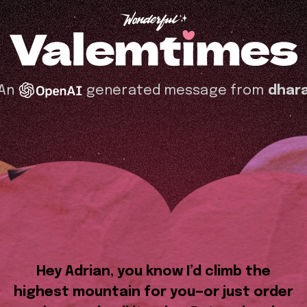
An
generated message from
dhar
Hey Adrian, you know I’d climb the
highest mountain for you—or just order