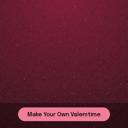
Make Your Own Valemtime