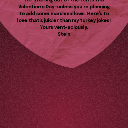
the stuffing out of the vents this
Valentine’s Day—unless you’re planning
to add some marshmallows. Here’s to
love that’s juicier than my turkey jokes!
Yours vent-aciously,
Stein