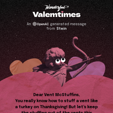
An
generated message
from
Stein
Dear Vent McStuffins,
You really know how to stuff a vent like
a turkey on Thanksgiving! But let’s keep