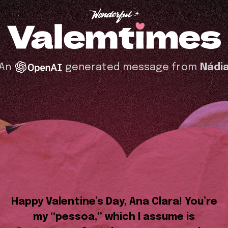
An
generated message from
Nádi
Happy Valentine’s Day, Ana Clara! You’re
my “pessoa,” which I assume is