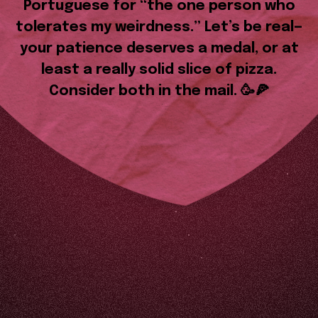
Portuguese for “the one person who
tolerates my weirdness.” Let’s be real—
your patience deserves a medal, or at
least a really solid slice of pizza.
Consider both in the mail. 🥳🍕