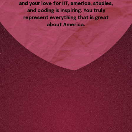
and your love for IIT, america, studies,
and coding is inspiring. You truly
represent everything that is great
about America.