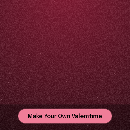
Make Your Own Valemtime