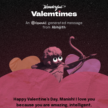
An
generated message
from
Abhijith
Happy Valentine’s Day, Manish! I love you
because you are amazing, intelligent,