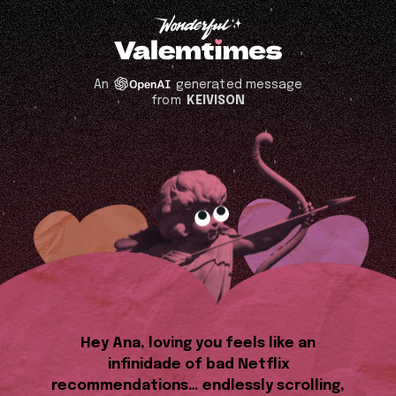
An
generated message
from
KEIVISON
Hey Ana, loving you feels like an
infinidade of bad Netflix
recommendations… endlessly scrolling,