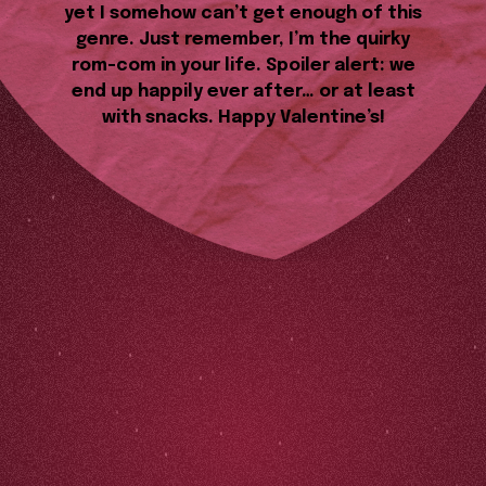
yet I somehow can’t get enough of this
genre. Just remember, I’m the quirky
rom-com in your life. Spoiler alert: we
end up happily ever after… or at least
with snacks. Happy Valentine’s!