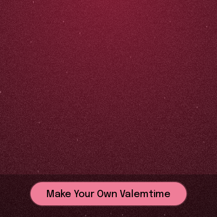
Make Your Own Valemtime