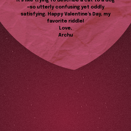
it’s like trying to describe a cat to a dog
—so utterly confusing yet oddly
satisfying. Happy Valentine’s Day, my
favorite riddle!
Love,
Archu