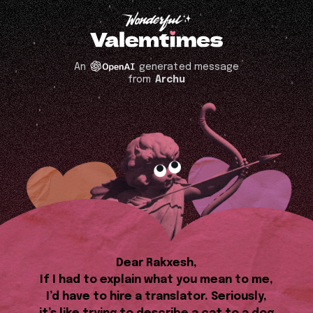
An
generated message
from
Archu
Dear Rakxesh,
If I had to explain what you mean to me,
I’d have to hire a translator. Seriously,