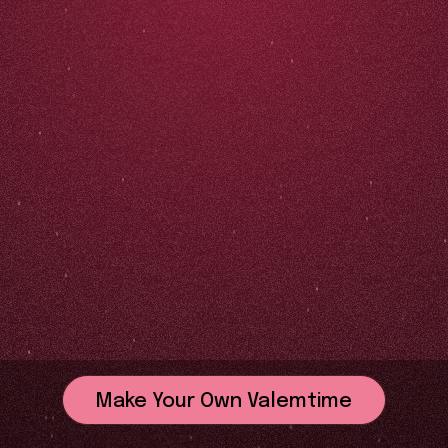
Make Your Own Valemtime